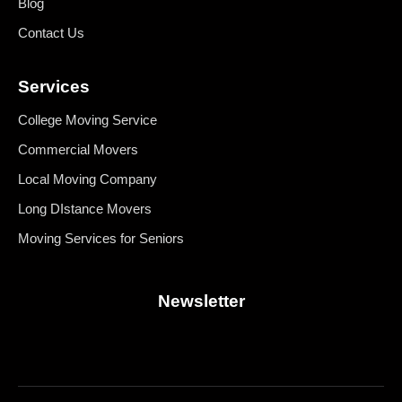
Blog
give 
to move 
negative 
Contact Us
and 
stars. I 
deliver 
cannot 
Services
what I 
replace 
contracte
what 
College Moving Service
d them 
they 
Commercial Movers
for which 
damaged
was a 
.
Local Moving Company
concern 
Long DIstance Movers
since 
their 
Moving Services for Seniors
location 
is a little 
Newsletter
far away 
compare
d to other 
movers I 
got 