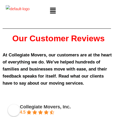
Our Customer Reviews
At Collegiate Movers, our customers are at the heart
of everything we do. We’ve helped hundreds of
families and businesses move with ease, and their
feedback speaks for itself. Read what our clients
have to say about our moving services.
Collegiate Movers, Inc.
4.5