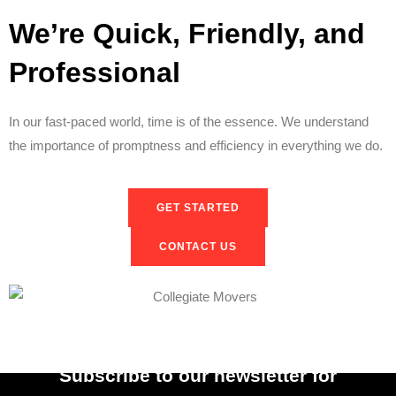
We’re Quick, Friendly, and
Professional
In our fast-paced world, time is of the essence. We understand
the importance of promptness and efficiency in everything we do.
GET STARTED
CONTACT US
Subscribe to our newsletter for