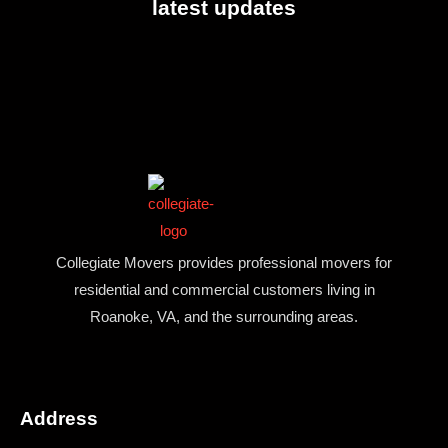
latest updates
Collegiate Movers provides professional movers for
residential and commercial customers living in
Roanoke, VA, and the surrounding areas.
Address