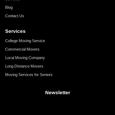
Blog
Contact Us
Services
College Moving Service
Commercial Movers
Local Moving Company
Long DIstance Movers
Moving Services for Seniors
Newsletter