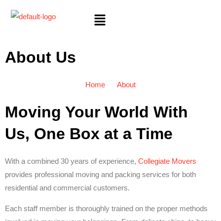
About Us
Home
About
Moving Your World With
Us, One Box at a Time
With a combined 30 years of experience,
Collegiate Movers
provides professional moving and packing services for both
residential and commercial customers.
Each staff member is thoroughly trained on the proper methods