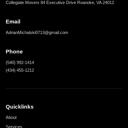
Collegiate Movers 84 Executive Drive Roanoke, VA 24012
Email
AdrianMichalski0713@gmail.com
Phone
(540) 992-1414
(434) 455-1212
Quicklinks
About
Services