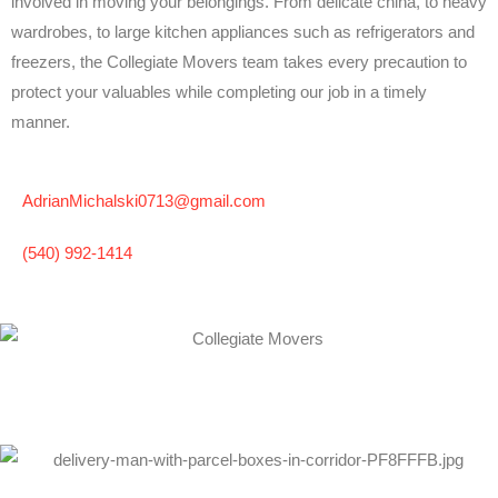
involved in moving your belongings. From delicate china, to heavy
wardrobes, to large kitchen appliances such as refrigerators and
freezers, the Collegiate Movers team takes every precaution to
protect your valuables while completing our job in a timely
manner.
AdrianMichalski0713@gmail.com
(540) 992-1414