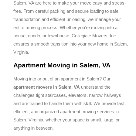
Salem, VA are here to make your move easy and stress-
free. From careful packing and secure loading to safe
transportation and efficient unloading, we manage your
entire moving process. Whether you’re moving into a
house, condo, or townhouse, Collegiate Movers, Inc.
ensures a smooth transition into your new home in Salem,
Virginia.
Apartment Moving in Salem, VA
Moving into or out of an apartment in Salem? Our
apartment movers in Salem, VA
understand the
challenges tight staircases, elevators, narrow hallways
and are trained to handle them with skill. We provide fast,
efficient, and organized apartment moving services in
Salem, Virginia, whether your space is small, large, or
anything in between.