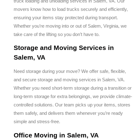
truck loading and unloading services in Salem, VA. Our
movers know how to load trucks securely and efficiently,
ensuring your items stay protected during transport.
Whether you’re moving into or out of Salem, Virginia, we
take care of the lifting so you don’t have to.
Storage and Moving Services in
Salem, VA
Need storage during your move? We offer safe, flexible,
and secure storage and moving services in Salem, VA.
Whether you need short-term storage during a transition or
long-term storage for extra belongings, we provide climate-
controlled solutions. Our team picks up your items, stores
them safely, and delivers them whenever you’re ready
simple and stress-free.
Office Moving in Salem, VA