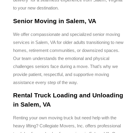
to your new destination.
Senior Moving in Salem, VA
We offer compassionate and specialized senior moving
services in Salem, VA for older adults transitioning to new
homes, retirement communities, or downsized spaces.
Our team understands the emotional and physical
challenges seniors face during a move. That’s why we
provide patient, respectful, and supportive moving
assistance every step of the way.
Rental Truck Loading and Unloading
in Salem, VA
Renting your own moving truck but need help with the
heavy lifting? Collegiate Movers, Inc. offers professional