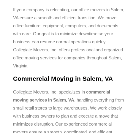
If your company is relocating, our office movers in Salem,
VA ensure a smooth and efficient transition. We move
office furniture, equipment, computers, and documents
with care. Our goal is to minimize downtime so your
business can resume normal operations quickly.
Collegiate Movers, Inc. offers professional and organized
office moving services for companies throughout Salem,
Virginia.
Commercial Moving in Salem, VA
Collegiate Movers, Inc. specializes in
commercial
moving services in Salem, VA
, handling everything from
small retail stores to large warehouses. We work closely
with business owners to plan and execute a move that
minimizes disruption. Our experienced commercial
movers ensure a smooth, coordinated, and efficient