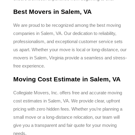
Best Movers in Salem, VA
We are proud to be recognized among the best moving
companies in Salem, VA. Our dedication to reliability,
professionalism, and exceptional customer service sets
us apart. Whether your move is local or long-distance, our
movers in Salem, Virginia provide a seamless and stress-
free experience.
Moving Cost Estimate in Salem, VA
Collegiate Movers, Inc. offers free and accurate moving
cost estimates in Salem, VA. We provide clear, upfront
pricing with zero hidden fees. Whether you’re planning a
small move or a long-distance relocation, our team will
give you a transparent and fair quote for your moving
needs.