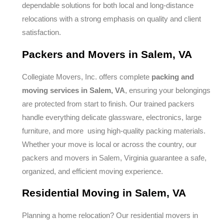
dependable solutions for both local and long-distance
relocations with a strong emphasis on quality and client
satisfaction.
Packers and Movers in Salem, VA
Collegiate Movers, Inc. offers complete
packing and
moving services in Salem, VA
, ensuring your belongings
are protected from start to finish. Our trained packers
handle everything delicate glassware, electronics, large
furniture, and more using high-quality packing materials.
Whether your move is local or across the country, our
packers and movers in Salem, Virginia guarantee a safe,
organized, and efficient moving experience.
Residential Moving in Salem, VA
Planning a home relocation? Our residential movers in