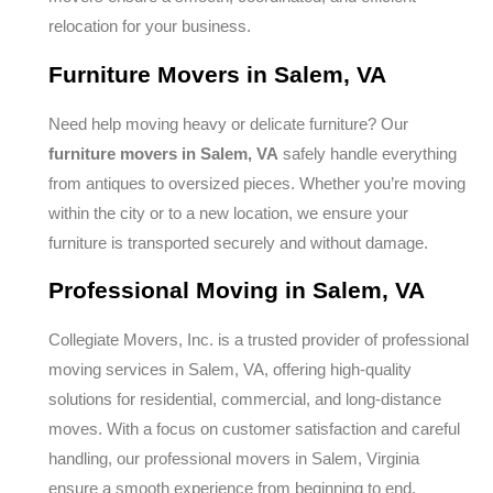
relocation for your business.
Furniture Movers in Salem, VA
Need help moving heavy or delicate furniture? Our
furniture movers in Salem, VA
safely handle everything
from antiques to oversized pieces. Whether you’re moving
within the city or to a new location, we ensure your
furniture is transported securely and without damage.
Professional Moving in Salem, VA
Collegiate Movers, Inc. is a trusted provider of professional
moving services in Salem, VA, offering high-quality
solutions for residential, commercial, and long-distance
moves. With a focus on customer satisfaction and careful
handling, our professional movers in Salem, Virginia
ensure a smooth experience from beginning to end.