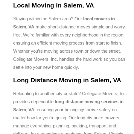
Local Moving in Salem, VA
Staying within the Salem area? Our
local movers in
Salem, VA
make short-distance moves simple and worry-
free. We’re familiar with every neighborhood in the region,
ensuring an efficient moving process from start to finish.
Whether you’re moving across town or down the street,
Collegiate Movers, Inc. handles the hard work so you can
settle into your new home quickly.
Long Distance Moving in Salem, VA
Relocating to another city or state? Collegiate Movers, Inc.
provides dependable
long-distance moving services in
Salem, VA
, ensuring your belongings arrive safely no
matter how far you’re going. Our long-distance movers
manage everything planning, packing, transport, and
delivery for a seamless experience from Salem, Virginia