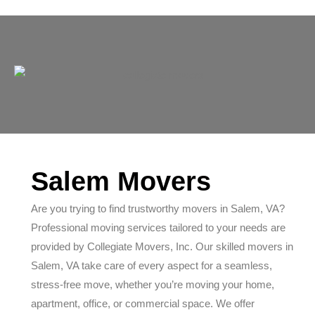
Salem Movers
Are you trying to find trustworthy movers in Salem, VA?
Professional moving services tailored to your needs are
provided by Collegiate Movers, Inc. Our skilled movers in
Salem, VA take care of every aspect for a seamless,
stress-free move, whether you’re moving your home,
apartment, office, or commercial space. We offer