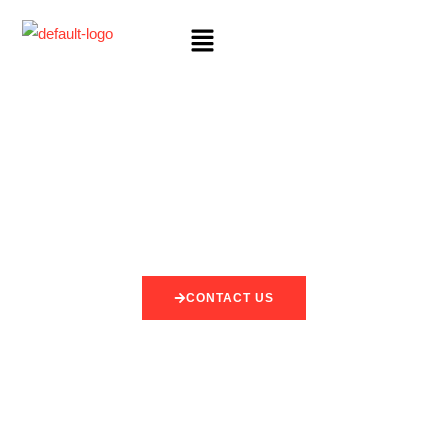
CONTACT US